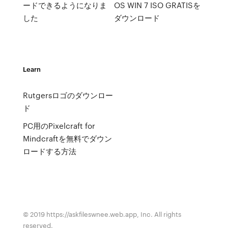
ードできるようになりま
OS WIN 7 ISO GRATISを
した
ダウンロード
Learn
Rutgersロゴのダウンロー
ド
PC用のPixelcraft for
Mindcraftを無料でダウン
ロードする方法
© 2019 https://askfileswnee.web.app, Inc. All rights
reserved.