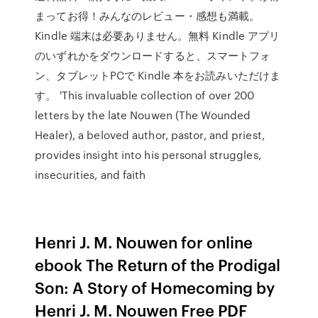
まってお得！みんなのレビュー・感想も満載。
Kindle 端末は必要ありません。無料 Kindle アプリ
のいずれかをダウンロードすると、スマートフォ
ン、タブレットPCで Kindle 本をお読みいただけま
す。 'This invaluable collection of over 200
letters by the late Nouwen (The Wounded
Healer), a beloved author, pastor, and priest,
provides insight into his personal struggles,
insecurities, and faith
Henri J. M. Nouwen for online
ebook The Return of the Prodigal
Son: A Story of Homecoming by
Henri J. M. Nouwen Free PDF