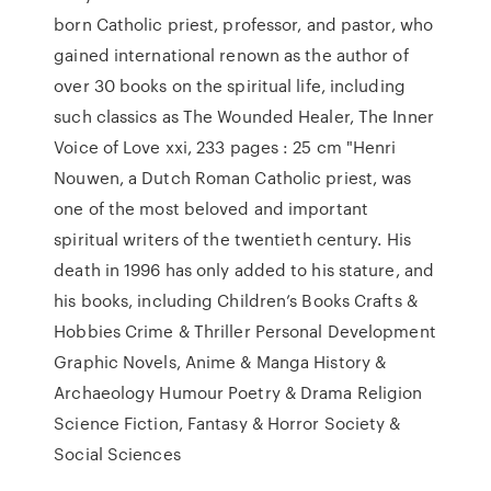
born Catholic priest, professor, and pastor, who
gained international renown as the author of
over 30 books on the spiritual life, including
such classics as The Wounded Healer, The Inner
Voice of Love xxi, 233 pages : 25 cm "Henri
Nouwen, a Dutch Roman Catholic priest, was
one of the most beloved and important
spiritual writers of the twentieth century. His
death in 1996 has only added to his stature, and
his books, including Children’s Books Crafts &
Hobbies Crime & Thriller Personal Development
Graphic Novels, Anime & Manga History &
Archaeology Humour Poetry & Drama Religion
Science Fiction, Fantasy & Horror Society &
Social Sciences