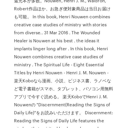
還元本が多数。Nouwen, Henri J. M., Waldron,
Robert作品ほか、お急ぎ便対象商品は当日お届け
も可能。 In this book, Henri Nouwen combines
creative case studies of ministry with stories
from diverse.. 31 Mar 2016 . The Wounded
Healer is Nouwen at his best . the ideas it
implants linger long after . In this book, Henri
Nouwen combines creative case studies of
ministry . The Spiritual Life - Eight Essential
Titles by Henri Nouwen - Henri J. M. Nouwen -
楽天Koboなら漫画、小説、ビジネス書、ラノベな
ど電子書籍がスマホ、タブレット、パソコン用無料
アプリで今すぐ読める。 楽天KoboでHenri J. M.
Nouwenの "Discernment(Reading the Signs of
Daily Life)"をお読みいただけます。 Discernment:
Reading the Signs of Daily Life features the