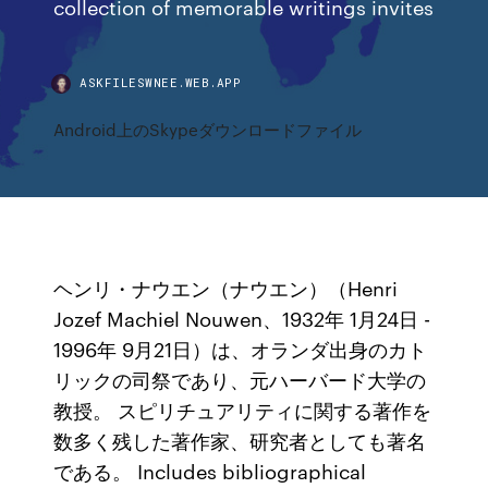
collection of memorable writings invites
ASKFILESWNEE.WEB.APP
Android上のSkypeダウンロードファイル
ヘンリ・ナウエン（ナウエン）（Henri
Jozef Machiel Nouwen、1932年 1月24日 -
1996年 9月21日）は、オランダ出身のカト
リックの司祭であり、元ハーバード大学の
教授。 スピリチュアリティに関する著作を
数多く残した著作家、研究者としても著名
である。 Includes bibliographical