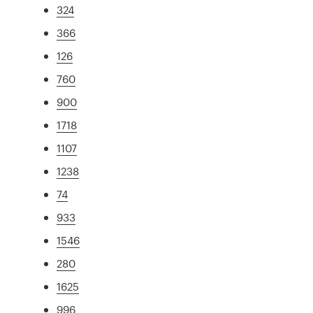
324
366
126
760
900
1718
1107
1238
74
933
1546
280
1625
996