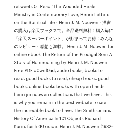
retweets 0.. Read "The Wounded Healer
Ministry in Contemporary Love, Henri: Letters
on the Spiritual Life - Henri J. M. Nouwen - 洋書
の購入は楽天ブックスで。全品送料無料！購入毎に
「楽天スーパーポイント」が貯まってお得！みんな
のレビュー・感想も満載。 Henri J. M. Nouwen for
online ebook The Return of the Prodigal Son: A
Story of Homecoming by Henri J. M. Nouwen
Free PDF d0wnl0ad, audio books, books to
read, good books to read, cheap books, good
books, online books books with open hands
henri jm nouwen collections that we have. This
is why you remain in the best website to see
the incredible book to have. The Smithsonians
History Of America In 101 Objects Richard
Kurin, fuji hs10 guide, Henri J. M. Nouwen (1932–