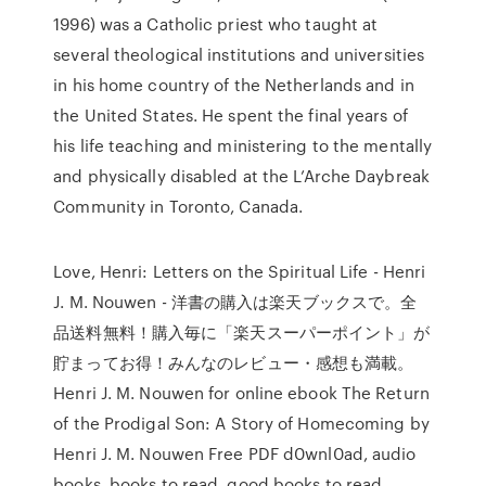
1996) was a Catholic priest who taught at
several theological institutions and universities
in his home country of the Netherlands and in
the United States. He spent the final years of
his life teaching and ministering to the mentally
and physically disabled at the L’Arche Daybreak
Community in Toronto, Canada.
Love, Henri: Letters on the Spiritual Life - Henri
J. M. Nouwen - 洋書の購入は楽天ブックスで。全
品送料無料！購入毎に「楽天スーパーポイント」が
貯まってお得！みんなのレビュー・感想も満載。
Henri J. M. Nouwen for online ebook The Return
of the Prodigal Son: A Story of Homecoming by
Henri J. M. Nouwen Free PDF d0wnl0ad, audio
books, books to read, good books to read,