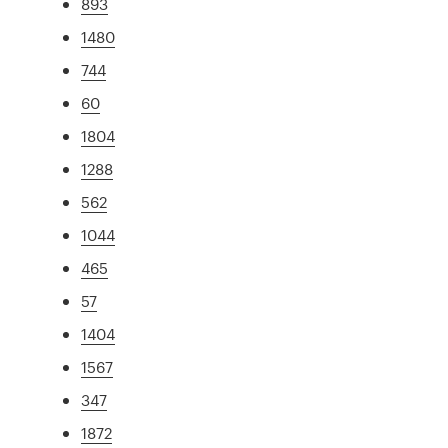
893
1480
744
60
1804
1288
562
1044
465
57
1404
1567
347
1872