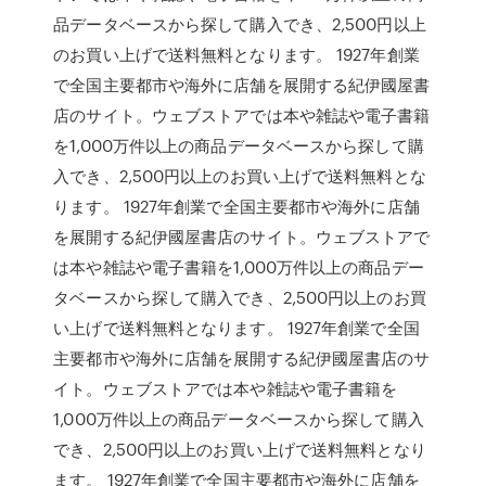
品データベースから探して購入でき、2,500円以上
のお買い上げで送料無料となります。 1927年創業
で全国主要都市や海外に店舗を展開する紀伊國屋書
店のサイト。ウェブストアでは本や雑誌や電子書籍
を1,000万件以上の商品データベースから探して購
入でき、2,500円以上のお買い上げで送料無料とな
ります。 1927年創業で全国主要都市や海外に店舗
を展開する紀伊國屋書店のサイト。ウェブストアで
は本や雑誌や電子書籍を1,000万件以上の商品デー
タベースから探して購入でき、2,500円以上のお買
い上げで送料無料となります。 1927年創業で全国
主要都市や海外に店舗を展開する紀伊國屋書店のサ
イト。ウェブストアでは本や雑誌や電子書籍を
1,000万件以上の商品データベースから探して購入
でき、2,500円以上のお買い上げで送料無料となり
ます。 1927年創業で全国主要都市や海外に店舗を