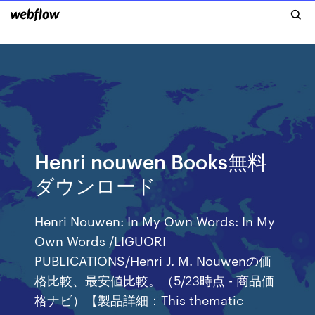
Henri nouwen Books無料
ダウンロード
Henri Nouwen: In My Own Words: In My
Own Words /LIGUORI
PUBLICATIONS/Henri J. M. Nouwenの価
格比較、最安値比較。（5/23時点 - 商品価
格ナビ）【製品詳細：This thematic