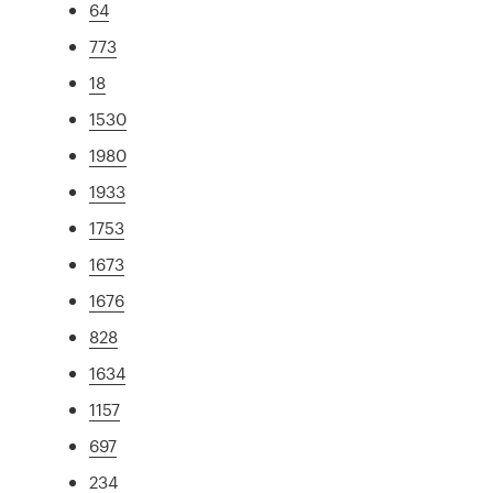
64
773
18
1530
1980
1933
1753
1673
1676
828
1634
1157
697
234