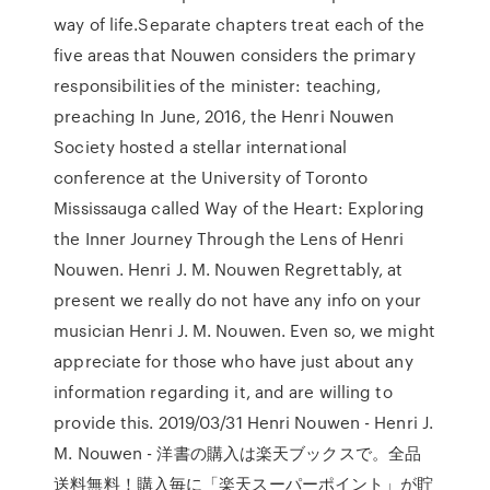
way of life.Separate chapters treat each of the
five areas that Nouwen considers the primary
responsibilities of the minister: teaching,
preaching In June, 2016, the Henri Nouwen
Society hosted a stellar international
conference at the University of Toronto
Mississauga called Way of the Heart: Exploring
the Inner Journey Through the Lens of Henri
Nouwen. Henri J. M. Nouwen Regrettably, at
present we really do not have any info on your
musician Henri J. M. Nouwen. Even so, we might
appreciate for those who have just about any
information regarding it, and are willing to
provide this. 2019/03/31 Henri Nouwen - Henri J.
M. Nouwen - 洋書の購入は楽天ブックスで。全品
送料無料！購入毎に「楽天スーパーポイント」が貯