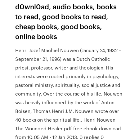
d0wnl0ad, audio books, books
to read, good books to read,
cheap books, good books,
online books
Henri Jozef Machiel Nouwen (January 24, 1932 –
September 21, 1996) was a Dutch Catholic
priest, professor, writer and theologian. His
interests were rooted primarily in psychology,
pastoral ministry, spirituality, social justice and
community. Over the course of his life, Nouwen
was heavily influenced by the work of Anton
Boisen, Thomas Henri J.M. Nouwen wrote over
40 books on the spiritual life.. Henri Nouwen
The Wounded Healer pdf free ebook download
from 10:05 AM - 12 Jan 2013. 0 replies 0