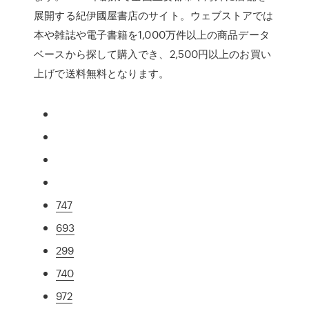
展開する紀伊國屋書店のサイト。ウェブストアでは
本や雑誌や電子書籍を1,000万件以上の商品データ
ベースから探して購入でき、2,500円以上のお買い
上げで送料無料となります。
747
693
299
740
972