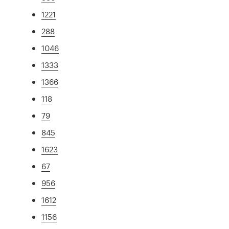
1221
288
1046
1333
1366
118
79
845
1623
67
956
1612
1156