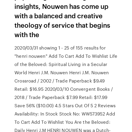
insights, Nouwen has come up
with a balanced and creative
theology of service that begins
with the
2020/03/31 showing 1 - 25 of 155 results for
"henri nouwen" Add To Cart Add To Wishlist Life
of the Beloved: Spiritual Living in a Secular
World Henri J.M. Nouwen Henri J.M. Nouwen
Crossroad / 2002 / Trade Paperback $9.49
Retail: $16.95 2020/03/10 Convergent Books /
2018 / Trade Paperback $7.99 Retail: $17.99
Save 56% ($10.00) 4.5 Stars Out Of 5 2 Reviews
Availability: In Stock Stock No: WW573952 Add
To Cart Add To Wishlist You Are the Beloved:
Daily Henri J.M HENRI NOUWEN was a Dutch-