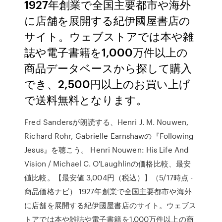
1927年創業で全国主要都市や海外
に店舗を展開する紀伊國屋書店の
サイト。ウェブストアでは本や雑
誌や電子書籍を1,000万件以上の
商品データベースから探して購入
でき、2,500円以上のお買い上げ
で送料無料となります。
Fred Sandersが朗読する、Henri J. M. Nouwen,
Richard Rohr, Gabrielle Earnshawの『Following
Jesus』を聴こう。 Henri Nouwen: His Life And
Vision / Michael C. O'Laughlinの価格比較、最安
値比較。【最安値 3,004円（税込）】（5/17時点 -
商品価格ナビ） 1927年創業で全国主要都市や海外
に店舗を展開する紀伊國屋書店のサイト。ウェブス
トアでは本や雑誌や電子書籍を1,000万件以上の商