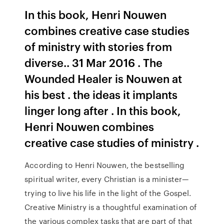
In this book, Henri Nouwen
combines creative case studies
of ministry with stories from
diverse.. 31 Mar 2016 . The
Wounded Healer is Nouwen at
his best . the ideas it implants
linger long after . In this book,
Henri Nouwen combines
creative case studies of ministry .
According to Henri Nouwen, the bestselling
spiritual writer, every Christian is a minister—
trying to live his life in the light of the Gospel.
Creative Ministry is a thoughtful examination of
the various complex tasks that are part of that