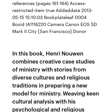
references (pages 161-164) Access-
restricted-item true Addeddate 2013-
05-15 15:10:03 Bookplateleaf 0004
Boxid IA1116220 Camera Canon EOS 5D
Mark II City [San Francisco] Donor
In this book, Henri Nouwen
combines creative case studies
of ministry with stories from
diverse cultures and religious
traditions in preparing a new
model for ministry. Weaving keen
cultural analysis with his
psychological and religious