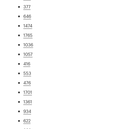
377
646
1474
1765
1036
1057
416
553
476
1701
1361
934
622