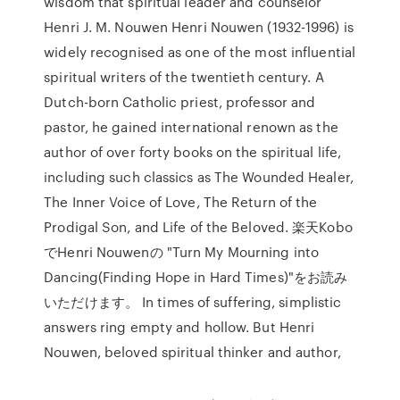
wisdom that spiritual leader and counselor
Henri J. M. Nouwen Henri Nouwen (1932-1996) is
widely recognised as one of the most influential
spiritual writers of the twentieth century. A
Dutch-born Catholic priest, professor and
pastor, he gained international renown as the
author of over forty books on the spiritual life,
including such classics as The Wounded Healer,
The Inner Voice of Love, The Return of the
Prodigal Son, and Life of the Beloved. 楽天Kobo
でHenri Nouwenの "Turn My Mourning into
Dancing(Finding Hope in Hard Times)"をお読み
いただけます。 In times of suffering, simplistic
answers ring empty and hollow. But Henri
Nouwen, beloved spiritual thinker and author,