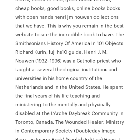
cheap books, good books, online books books
with open hands henri jm nouwen collections
that we have. This is why you remain in the best
website to see the incredible book to have. The
Smithsonians History Of America In 101 Objects
Richard Kurin, fuji hs10 guide, Henri J. M.
Nouwen (1932–1996) was a Catholic priest who
taught at several theological institutions and
universities in his home country of the
Netherlands and in the United States. He spent
the final years of his life teaching and
ministering to the mentally and physically
disabled at the L’Arche Daybreak Community in
Toronto, Canada. The Wounded Healer: Ministry
in Contemporary Society (Doubleday Image
Book. an Image Book) (English Edition) Henri J.