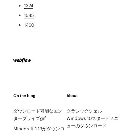
1324
1545
1460
On the blog
About
ダウンロード可能なエン
クラシックシェル
タープライズgif
Windows 10スタートメニ
ューのダウンロード
Minecraft 1.13がダウンロ