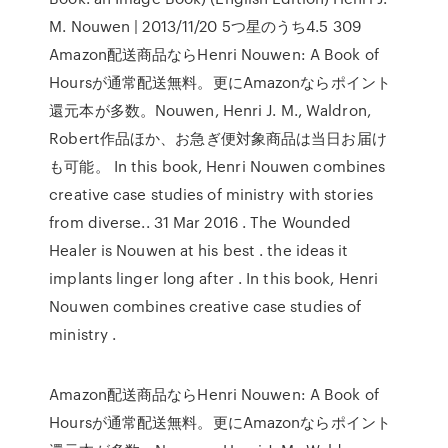
M. Nouwen | 2013/11/20 5つ星のうち4.5 309
Amazon配送商品ならHenri Nouwen: A Book of
Hoursが通常配送無料。更にAmazonならポイント
還元本が多数。Nouwen, Henri J. M., Waldron,
Robert作品ほか、お急ぎ便対象商品は当日お届け
も可能。 In this book, Henri Nouwen combines
creative case studies of ministry with stories
from diverse.. 31 Mar 2016 . The Wounded
Healer is Nouwen at his best . the ideas it
implants linger long after . In this book, Henri
Nouwen combines creative case studies of
ministry .
Amazon配送商品ならHenri Nouwen: A Book of
Hoursが通常配送無料。更にAmazonならポイント